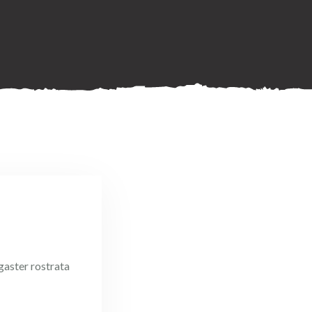
igaster rostrata