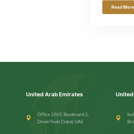
Read Mor
United Arab Emirates
Unite
Office 2203, Boulevard 2,
Sui
DownTown Dubai, UAE
Bro