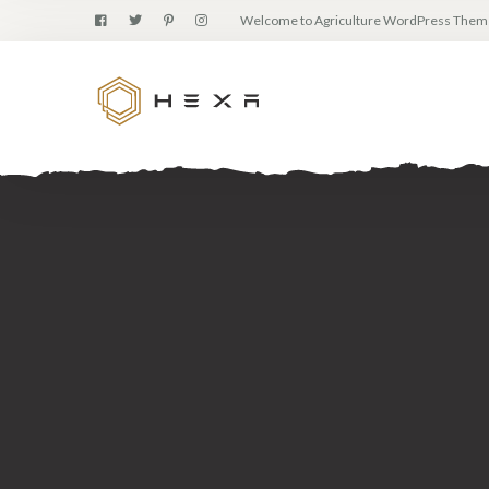
Welcome to Agriculture WordPress Them