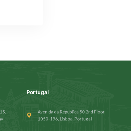
Portugal
15,
Avenida da Republica 50 2nd Floor,
ny
1050-196, Lisboa, Portugal