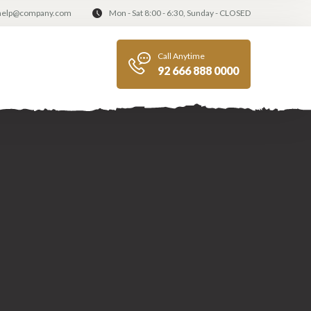
help@company.com
Mon - Sat 8:00 - 6:30, Sunday - CLOSED
Call Anytime
92 666 888 0000