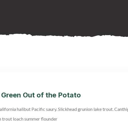
 Green Out of the Potato
lifornia halibut Pacific saury. Slickhead grunion lake trout. Canth
n trout loach summer flounder