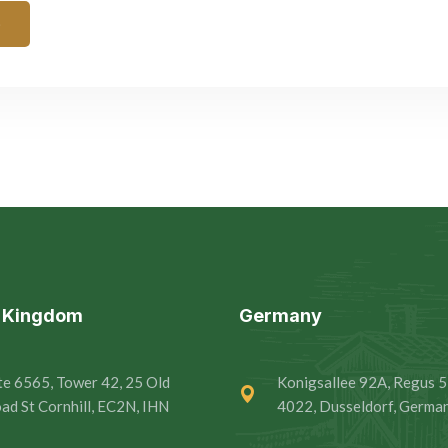
e
d Kingdom
Germany
te 6565, Tower 42, 25 Old
Konigsallee 92A, Regus 5
ad St Cornhill, EC2N, IHN
4022, Dusseldorf, Germa