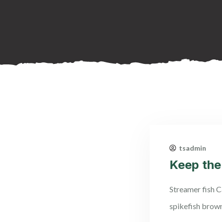
tsadmin
Keep the
Streamer fish Ca
spikefish brow