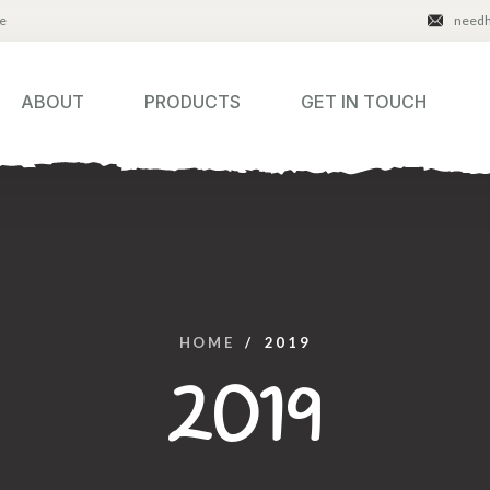
e
need
ABOUT
PRODUCTS
GET IN TOUCH
HOME
/
2019
2019