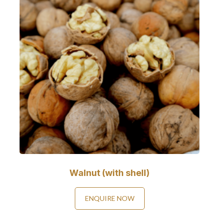
Walnut (with shell)
ENQUIRE NOW