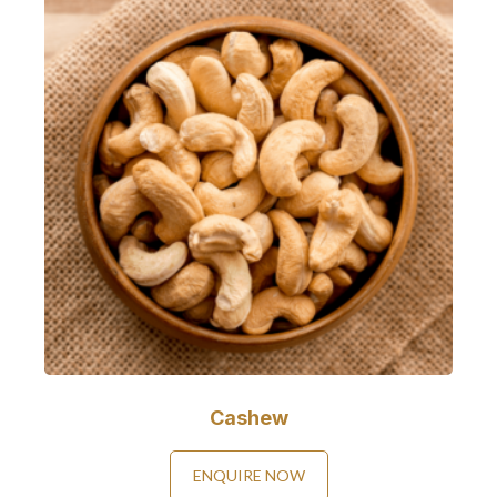
Cashew
ENQUIRE NOW