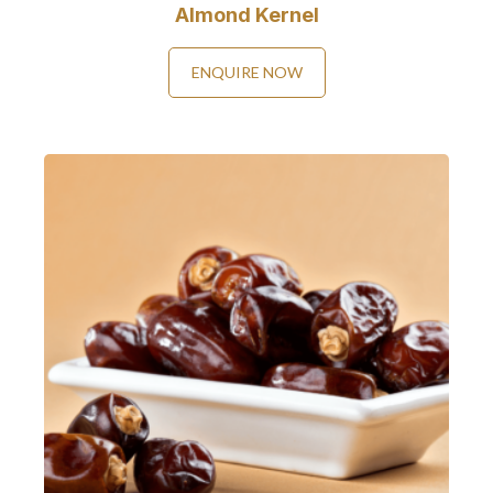
Almond Kernel
ENQUIRE NOW