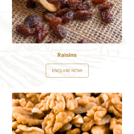
Raisins
ENQUIRE NOW