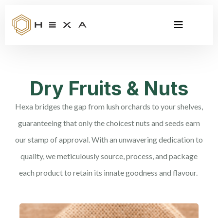
Dry Fruits & Nuts
Hexa bridges the gap from lush orchards to your shelves,
guaranteeing that only the choicest nuts and seeds earn
our stamp of approval. With an unwavering dedication to
quality, we meticulously source, process, and package
each product to retain its innate goodness and flavour.