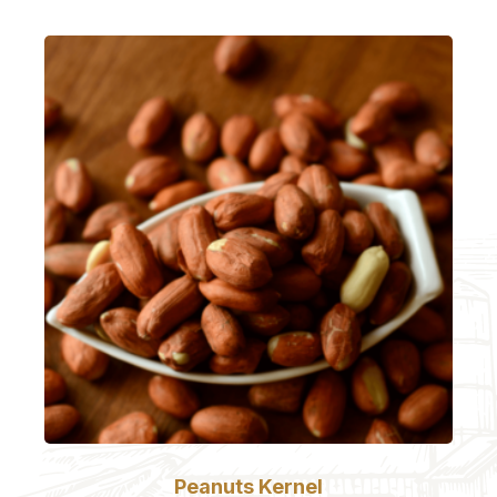
Peanuts Kernel