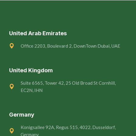
United Arab Emirates
Office 2203, Boulevard 2, DownTown Dubai, UAE
United Kingdom
Suite 6565, Tower 42, 25 Old Broad St Cornhill,
EC2N, IHN
Germany
Konigsallee 92A, Regus 515, 4022, Dusseldorf,
Germany