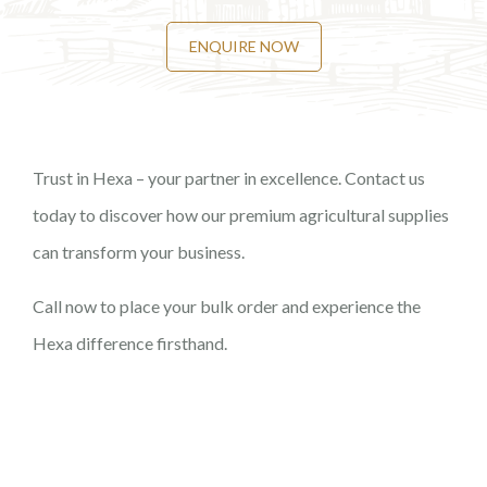
ENQUIRE NOW
Trust in Hexa – your partner in excellence. Contact us
today to discover how our premium agricultural supplies
can transform your business.
Call now to place your bulk order and experience the
Hexa difference firsthand.