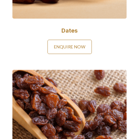
Dates
ENQUIRE NOW