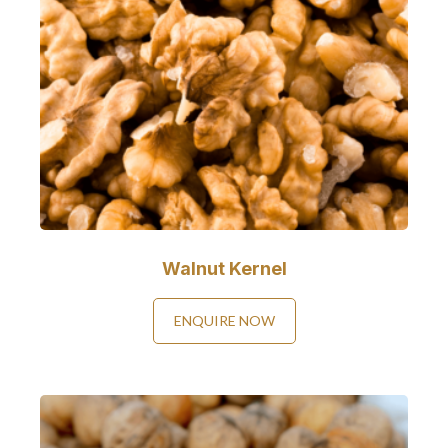
Walnut Kernel
ENQUIRE NOW