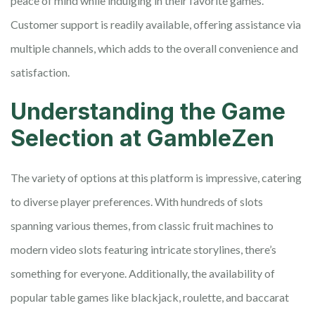
peace of mind while indulging in their favorite games.
Customer support is readily available, offering assistance via
multiple channels, which adds to the overall convenience and
satisfaction.
Understanding the Game
Selection at GambleZen
The variety of options at this platform is impressive, catering
to diverse player preferences. With hundreds of slots
spanning various themes, from classic fruit machines to
modern video slots featuring intricate storylines, there’s
something for everyone. Additionally, the availability of
popular table games like blackjack, roulette, and baccarat