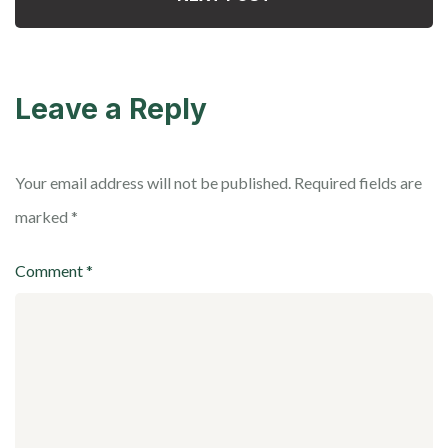
Leave a Reply
Your email address will not be published.
Required fields are
marked
*
Comment
*