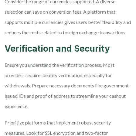
Consider the range of currencies supported. A diverse
selection can save on conversion fees. A platform that
supports multiple currencies gives users better flexibility and
reduces the costs related to foreign exchange transactions.
Verification and Security
Ensure you understand the verification process. Most
providers require identity verification, especially for
withdrawals. Prepare necessary documents like government-
issued IDs and proof of address to streamline your cashout
experience.
Prioritize platforms that implement robust security
measures. Look for SSL encryption and two-factor