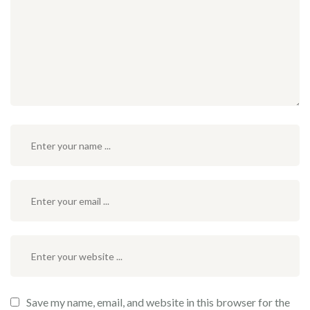
Save my name, email, and website in this browser for the