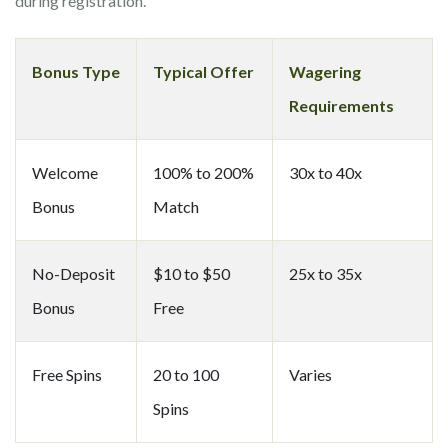
during registration.
Bonus Type
Typical Offer
Wagering
Requirements
Welcome
100% to 200%
30x to 40x
Bonus
Match
No-Deposit
$10 to $50
25x to 35x
Bonus
Free
Free Spins
20 to 100
Varies
Spins