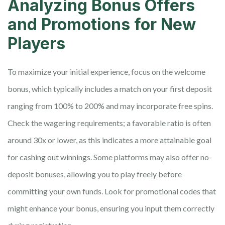
Analyzing Bonus Offers
and Promotions for New
Players
To maximize your initial experience, focus on the welcome
bonus, which typically includes a match on your first deposit
ranging from 100% to 200% and may incorporate free spins.
Check the wagering requirements; a favorable ratio is often
around 30x or lower, as this indicates a more attainable goal
for cashing out winnings. Some platforms may also offer no-
deposit bonuses, allowing you to play freely before
committing your own funds. Look for promotional codes that
might enhance your bonus, ensuring you input them correctly