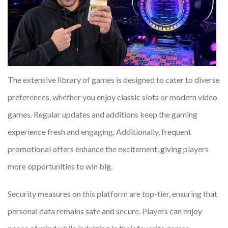
The extensive library of games is designed to cater to diverse
preferences, whether you enjoy classic slots or modern video
games. Regular updates and additions keep the gaming
experience fresh and engaging. Additionally, frequent
promotional offers enhance the excitement, giving players
more opportunities to win big.
Security measures on this platform are top-tier, ensuring that
personal data remains safe and secure. Players can enjoy