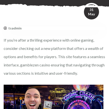
31
May
tsadmin
If you’re after a thrilling experience with online gaming,
consider checking out a new platform that offers a wealth of
options and benefits for players. This site features a seamless
interface,
gamblezen casino
ensuring that navigating through
various sections is intuitive and user-friendly.