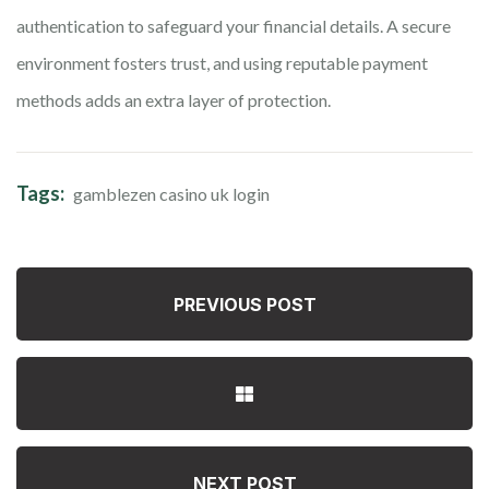
authentication to safeguard your financial details. A secure
environment fosters trust, and using reputable payment
methods adds an extra layer of protection.
Tags:
gamblezen casino uk login
PREVIOUS POST
NEXT POST