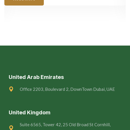
United Arab Emirates
Office 2203, Boulevard 2, DownTown Dubai, UAE
United Kingdom
Suite 6565, Tower 42, 25 Old Broad St Cornhill,