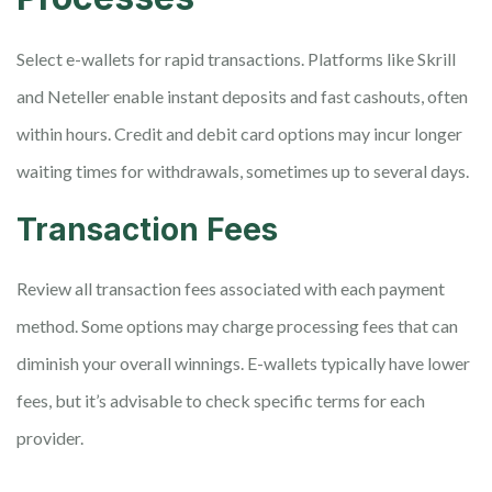
Select e-wallets for rapid transactions. Platforms like Skrill
and Neteller enable instant deposits and fast cashouts, often
within hours. Credit and debit card options may incur longer
waiting times for withdrawals, sometimes up to several days.
Transaction Fees
Review all transaction fees associated with each payment
method. Some options may charge processing fees that can
diminish your overall winnings. E-wallets typically have lower
fees, but it’s advisable to check specific terms for each
provider.