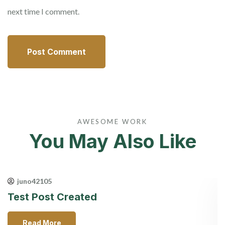
next time I comment.
AWESOME WORK
You May Also Like
juno42105
Test Post Created
N
n
Read More