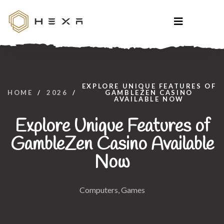
EXPLORE UNIQUE FEATURES OF
HOME
/
2026
/
GAMBLEZEN CASINO
AVAILABLE NOW
Explore Unique Features of
GambleZen Casino Available
Now
Computers, Games