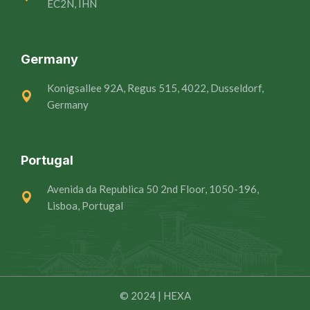
EC2N, IHN
Germany
Konigsallee 92A, Regus 515, 4022, Dusseldorf,
Germany
Portugal
Avenida da Republica 50 2nd Floor, 1050-196,
Lisboa, Portugal
© 2024 | HEXA