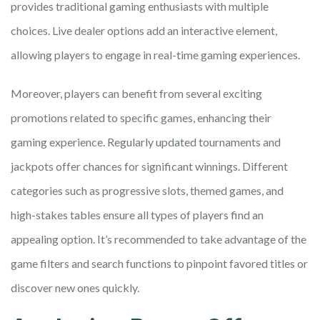
provides traditional gaming enthusiasts with multiple
choices. Live dealer options add an interactive element,
allowing players to engage in real-time gaming experiences.
Moreover, players can benefit from several exciting
promotions related to specific games, enhancing their
gaming experience. Regularly updated tournaments and
jackpots offer chances for significant winnings. Different
categories such as progressive slots, themed games, and
high-stakes tables ensure all types of players find an
appealing option. It’s recommended to take advantage of the
game filters and search functions to pinpoint favored titles or
discover new ones quickly.