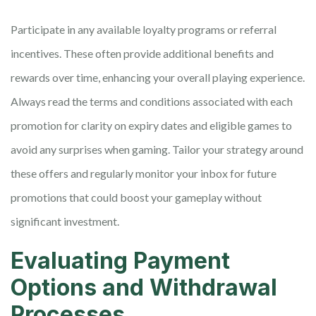
Participate in any available loyalty programs or referral
incentives. These often provide additional benefits and
rewards over time, enhancing your overall playing experience.
Always read the terms and conditions associated with each
promotion for clarity on expiry dates and eligible games to
avoid any surprises when gaming. Tailor your strategy around
these offers and regularly monitor your inbox for future
promotions that could boost your gameplay without
significant investment.
Evaluating Payment
Options and Withdrawal
Processes