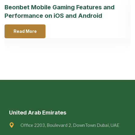
Beonbet Mobile Gaming Features and
Я
Performance on iOS and Android
к
Read More
United Arab Emirates
Office 2203, Boulevard 2, DownTown Dubai, UAE