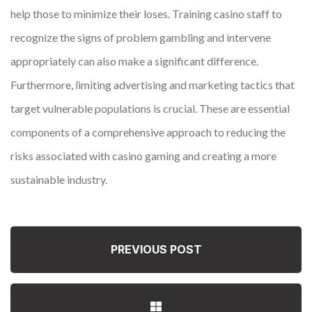
help those to minimize their loses. Training casino staff to
recognize the signs of problem gambling and intervene
appropriately can also make a significant difference.
Furthermore, limiting advertising and marketing tactics that
target vulnerable populations is crucial. These are essential
components of a comprehensive approach to reducing the
risks associated with casino gaming and creating a more
sustainable industry.
PREVIOUS POST