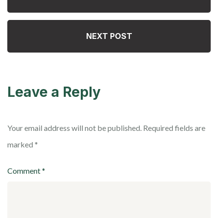
NEXT POST
Leave a Reply
Your email address will not be published.
Required fields are
marked
*
Comment
*