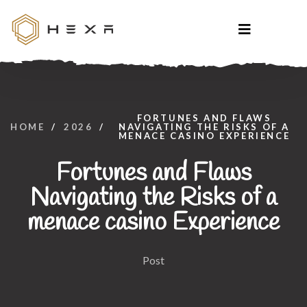
FORTUNES AND FLAWS
HOME
/
2026
/
NAVIGATING THE RISKS OF A
MENACE CASINO EXPERIENCE
Fortunes and Flaws
Navigating the Risks of a
menace casino Experience
Post