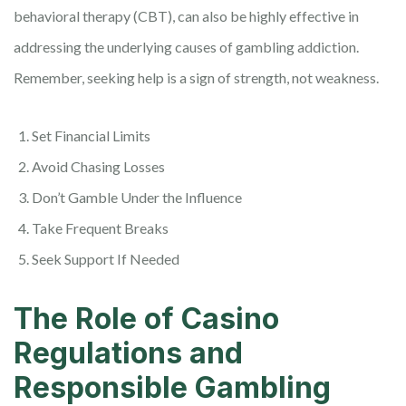
behavioral therapy (CBT), can also be highly effective in
addressing the underlying causes of gambling addiction.
Remember, seeking help is a sign of strength, not weakness.
Set Financial Limits
Avoid Chasing Losses
Don’t Gamble Under the Influence
Take Frequent Breaks
Seek Support If Needed
The Role of Casino
Regulations and
Responsible Gambling