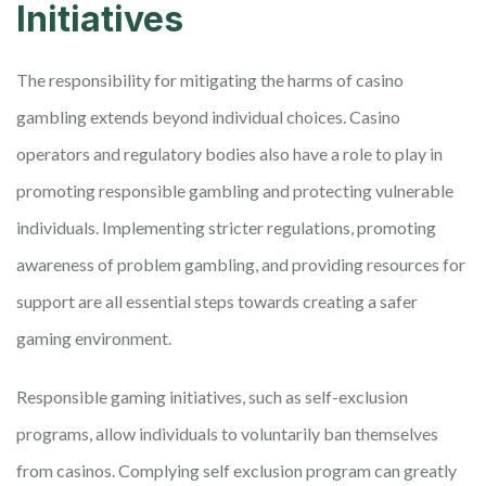
Initiatives
The responsibility for mitigating the harms of casino
gambling extends beyond individual choices. Casino
operators and regulatory bodies also have a role to play in
promoting responsible gambling and protecting vulnerable
individuals. Implementing stricter regulations, promoting
awareness of problem gambling, and providing resources for
support are all essential steps towards creating a safer
gaming environment.
Responsible gaming initiatives, such as self-exclusion
programs, allow individuals to voluntarily ban themselves
from casinos. Complying self exclusion program can greatly