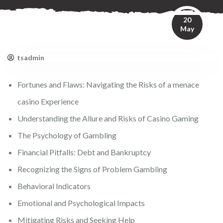
20
May
tsadmin
Fortunes and Flaws: Navigating the Risks of a menace
casino Experience
Understanding the Allure and Risks of Casino Gaming
The Psychology of Gambling
Financial Pitfalls: Debt and Bankruptcy
Recognizing the Signs of Problem Gambling
Behavioral Indicators
Emotional and Psychological Impacts
Mitigating Risks and Seeking Help