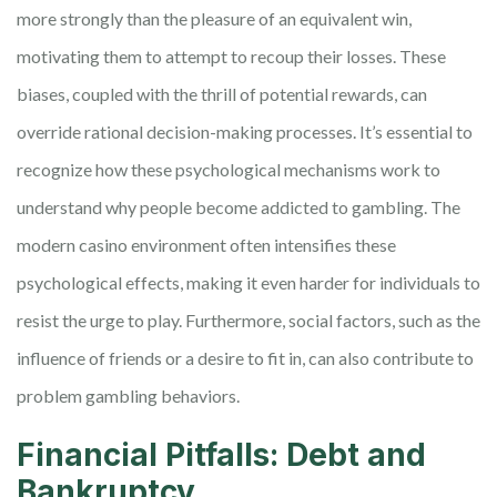
more strongly than the pleasure of an equivalent win,
motivating them to attempt to recoup their losses. These
biases, coupled with the thrill of potential rewards, can
override rational decision-making processes. It’s essential to
recognize how these psychological mechanisms work to
understand why people become addicted to gambling. The
modern casino environment often intensifies these
psychological effects, making it even harder for individuals to
resist the urge to play. Furthermore, social factors, such as the
influence of friends or a desire to fit in, can also contribute to
problem gambling behaviors.
Financial Pitfalls: Debt and
Bankruptcy