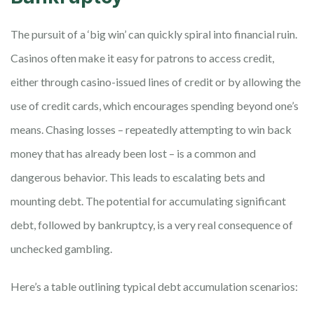
The pursuit of a ‘big win’ can quickly spiral into financial ruin.
Casinos often make it easy for patrons to access credit,
either through casino-issued lines of credit or by allowing the
use of credit cards, which encourages spending beyond one’s
means. Chasing losses – repeatedly attempting to win back
money that has already been lost – is a common and
dangerous behavior. This leads to escalating bets and
mounting debt. The potential for accumulating significant
debt, followed by bankruptcy, is a very real consequence of
unchecked gambling.
Here’s a table outlining typical debt accumulation scenarios: