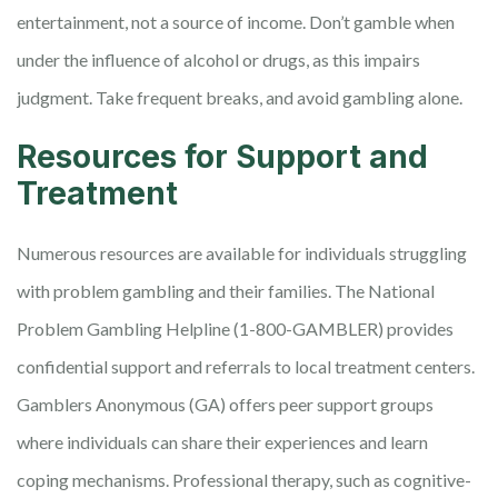
entertainment, not a source of income. Don’t gamble when
under the influence of alcohol or drugs, as this impairs
judgment. Take frequent breaks, and avoid gambling alone.
Resources for Support and
Treatment
Numerous resources are available for individuals struggling
with problem gambling and their families. The National
Problem Gambling Helpline (1-800-GAMBLER) provides
confidential support and referrals to local treatment centers.
Gamblers Anonymous (GA) offers peer support groups
where individuals can share their experiences and learn
coping mechanisms. Professional therapy, such as cognitive-