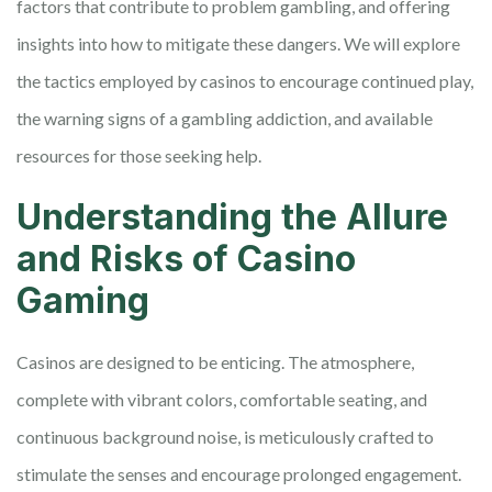
factors that contribute to problem gambling, and offering
insights into how to mitigate these dangers. We will explore
the tactics employed by casinos to encourage continued play,
the warning signs of a gambling addiction, and available
resources for those seeking help.
Understanding the Allure
and Risks of Casino
Gaming
Casinos are designed to be enticing. The atmosphere,
complete with vibrant colors, comfortable seating, and
continuous background noise, is meticulously crafted to
stimulate the senses and encourage prolonged engagement.