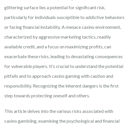
glittering surface lies a potential for significant risk,
particularly for individuals susceptible to addictive behaviors
or facing financial instability. A
menace casino
environment,
characterized by aggressive marketing tactics, readily
available credit, and a focus on maximizing profits, can
exacerbate these risks, leading to devastating consequences
for vulnerable players. It’s crucial to understand the potential
pitfalls and to approach casino gaming with caution and
responsibility. Recognizing the inherent dangers is the first
step towards protecting oneself and others.
This article delves into the various risks associated with
casino gambling, examining the psychological and financial