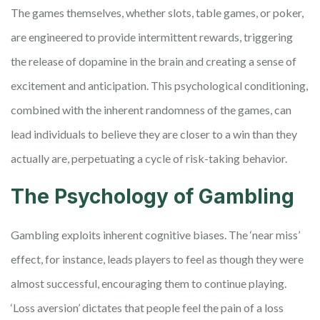
The games themselves, whether slots, table games, or poker,
are engineered to provide intermittent rewards, triggering
the release of dopamine in the brain and creating a sense of
excitement and anticipation. This psychological conditioning,
combined with the inherent randomness of the games, can
lead individuals to believe they are closer to a win than they
actually are, perpetuating a cycle of risk-taking behavior.
The Psychology of Gambling
Gambling exploits inherent cognitive biases. The ‘near miss’
effect, for instance, leads players to feel as though they were
almost successful, encouraging them to continue playing.
‘Loss aversion’ dictates that people feel the pain of a loss