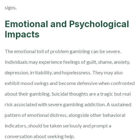
signs.
Emotional and Psychological
Impacts
The emotional toll of problem gambling can be severe.
Individuals may experience feelings of guilt, shame, anxiety,
depression, irritability, and hopelessness. They may also
exhibit mood swings and become defensive when confronted
about their gambling. Suicidal thoughts are a tragic but real
risk associated with severe gambling addiction. A sustained
pattern of emotional distress, alongside other behavioral
indicators, should be taken seriously and prompt a
conversation about seeking help.