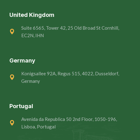
United Kingdom
Suite 6565, Tower 42, 25 Old Broad St Cornhill,
EC2N, IHN
Germany
Konigsallee 92A, Regus 515, 4022, Dusseldorf,
Germany
Portugal
Avenida da Republica 50 2nd Floor, 1050-196,
Lisboa, Portugal