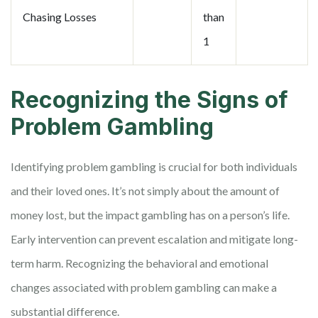
Chasing Losses
than
1
Recognizing the Signs of
Problem Gambling
Identifying problem gambling is crucial for both individuals
and their loved ones. It’s not simply about the amount of
money lost, but the impact gambling has on a person’s life.
Early intervention can prevent escalation and mitigate long-
term harm. Recognizing the behavioral and emotional
changes associated with problem gambling can make a
substantial difference.