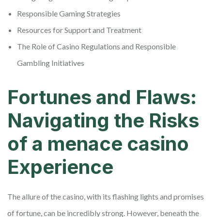
Responsible Gaming Strategies
Resources for Support and Treatment
The Role of Casino Regulations and Responsible
Gambling Initiatives
Fortunes and Flaws:
Navigating the Risks
of a menace casino
Experience
The allure of the casino, with its flashing lights and promises
of fortune, can be incredibly strong. However, beneath the