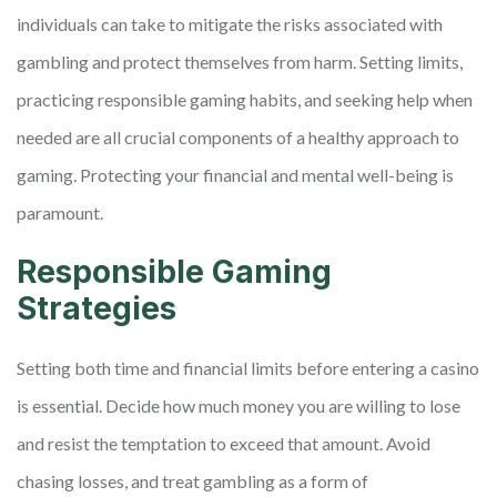
individuals can take to mitigate the risks associated with
gambling and protect themselves from harm. Setting limits,
practicing responsible gaming habits, and seeking help when
needed are all crucial components of a healthy approach to
gaming. Protecting your financial and mental well-being is
paramount.
Responsible Gaming
Strategies
Setting both time and financial limits before entering a casino
is essential. Decide how much money you are willing to lose
and resist the temptation to exceed that amount. Avoid
chasing losses, and treat gambling as a form of