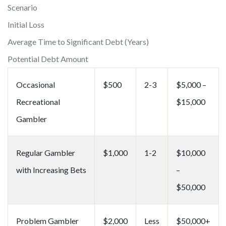
Scenario
Initial Loss
Average Time to Significant Debt (Years)
Potential Debt Amount
Occasional
$500
2-3
$5,000 –
Recreational
$15,000
Gambler
Regular Gambler
$1,000
1-2
$10,000
with Increasing Bets
–
$50,000
Problem Gambler
$2,000
Less
$50,000+