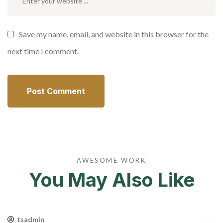
Save my name, email, and website in this browser for the
next time I comment.
AWESOME WORK
You May Also Like
tsadmin