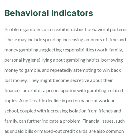
Behavioral Indicators
Problem gamblers often exhibit distinct behavioral patterns.
These may include spending increasing amounts of time and
money gambling, neglecting responsibilities (work, family,
personal hygiene), lying about gambling habits, borrowing
money to gamble, and repeatedly attempting to win back
lost money. They might become secretive about their
finances or exhibit a preoccupation with gambling-related
topics. A noticeable decline in performance at work or
school, coupled with increasing isolation from friends and
family, can further indicate a problem. Financial issues, such
as unpaid bills or maxed-out credit cards, are also common