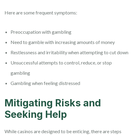
Here are some frequent symptoms:
Preoccupation with gambling
Need to gamble with increasing amounts of money
Restlessness and irritability when attempting to cut down
Unsuccessful attempts to control, reduce, or stop
gambling
Gambling when feeling distressed
Mitigating Risks and
Seeking Help
While casinos are designed to be enticing, there are steps