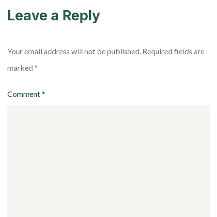
Leave a Reply
Your email address will not be published.
Required fields are
marked
*
Comment
*