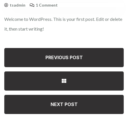
tsadmin
1 Comment
Welcome to WordPress. This is your first post. Edit or delete
it, then start writing!
PREVIOUS POST
NEXT POST