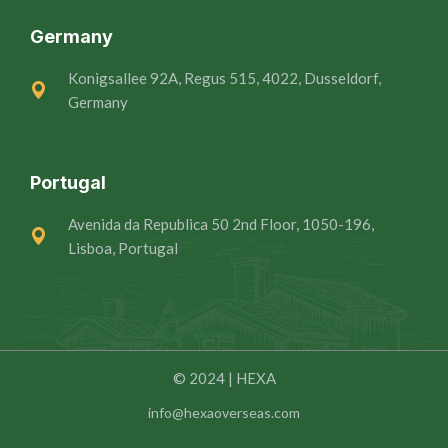
Germany
Konigsallee 92A, Regus 515, 4022, Dusseldorf,
Germany
Portugal
Avenida da Republica 50 2nd Floor, 1050-196,
Lisboa, Portugal
© 2024 | HEXA
info@hexaoverseas.com