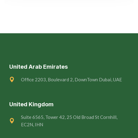
United Arab Emirates
Office 2203, Boulevard 2, DownTown Dubai, UAE
United Kingdom
Suite 6565, Tower 42, 25 Old Broad St Cornhill,
EC2N, IHN