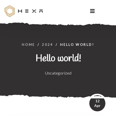
HOME
/
2024
/
HELLO WORLD!
Hello world!
Uncategorized
12
Apr