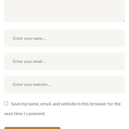
Save my name, email, and website in this browser for the
next time I comment.