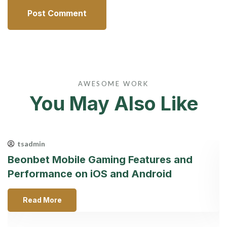
AWESOME WORK
You May Also Like
tsadmin
Beonbet Mobile Gaming Features and
С
Performance on iOS and Android
к
Read More